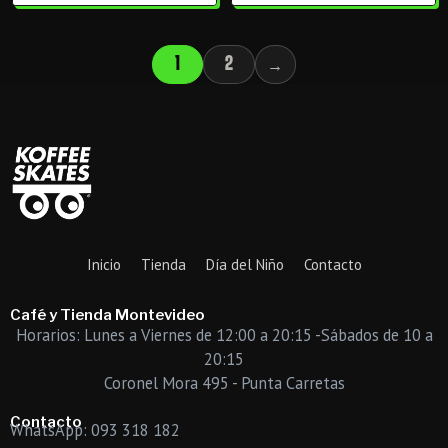
1
2
→
Inicio
Tienda
Día del Niño
Contacto
Café y Tienda Montevideo
Horarios: Lunes a Viernes de 12:00 a 20:15 -Sábados de 10 a
20:15
Coronel Mora 495 - Punta Carretas
Contacto
WhatsApp: 093 318 182