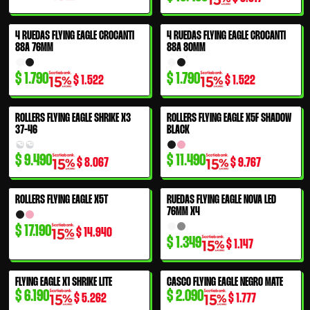
4 RUEDAS FLYING EAGLE CROCANTI
4 RUEDAS FLYING EAGLE CROCANTI
88A 76MM
88A 80MM
$
1.790
$
1.790
$
1.522
$
1.522
ROLLERS FLYING EAGLE SHRIKE X3
ROLLERS FLYING EAGLE X5F SHADOW
37-46
BLACK
$
9.490
$
11.490
$
8.067
$
9.767
ROLLERS FLYING EAGLE X5T
RUEDAS FLYING EAGLE NOVA LED
76MM X4
$
17.190
$
14.940
$
1.349
$
1.147
FLYING EAGLE X1 SHRIKE LITE
CASCO FLYING EAGLE NEGRO MATE
$
6.190
$
2.090
$
5.262
$
1.777