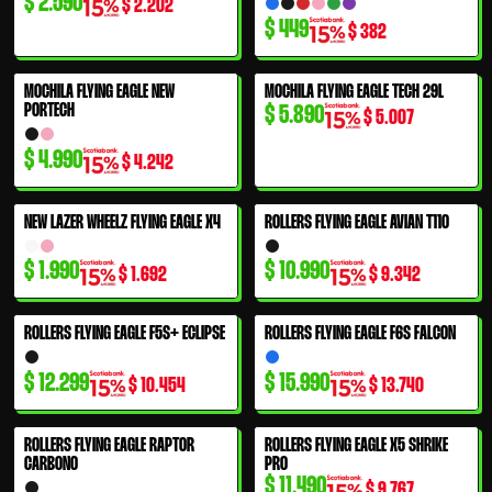
$
2.590
$
2.202
$
449
$
382
MOCHILA FLYING EAGLE NEW
MOCHILA FLYING EAGLE TECH 29L
PORTECH
$
5.890
$
5.007
$
4.990
$
4.242
NEW LAZER WHEELZ FLYING EAGLE X4
ROLLERS FLYING EAGLE AVIAN T110
$
1.990
$
10.990
$
1.692
$
9.342
ROLLERS FLYING EAGLE F5S+ ECLIPSE
ROLLERS FLYING EAGLE F6S FALCON
$
12.299
$
15.990
$
10.454
$
13.740
ROLLERS FLYING EAGLE RAPTOR
ROLLERS FLYING EAGLE X5 SHRIKE
CARBONO
PRO
$
11.490
$
9.767