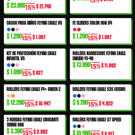
$
23.990
$
21.740
CASCO PARA NIÑOS FLYING EAGLE V5
FE SLIDERS COLOR 90A X4
$
1.290
$
1.290
$
1.097
$
1.097
KIT DE PROTECCIÓN FLYING EAGLE
ROLLERS AGGRESSIVE FLYING EAGLE
INFANTIL V5
ENKIDU 41-46
$
13.990
$
11.892
$
1.090
$
927
ROLLERS FLYING EAGLE F4+ RAVEN 2
ROLLERS FLYING EAGLE S3S COSMO
$
12.290
$
5.790
$
10.447
$
4.922
3 RUEDAS FLYING EAGLE CROCANTI
ROLLERS FLYING EAGLE S7 SPEED
110MM 88A
$
3.390
$
2.882
$
10.490
$
8.917